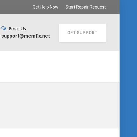
Get Help Now
Start Repair Request
Email Us
GET SUPPORT
support@memfix.net