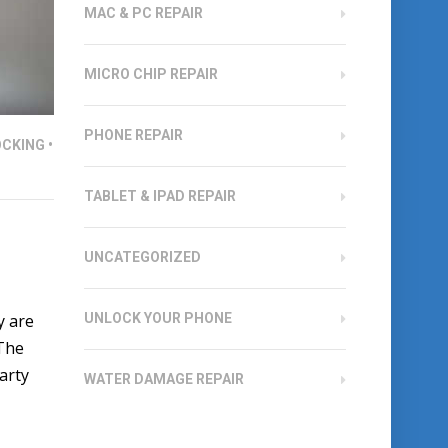
MAC & PC REPAIR
MICRO CHIP REPAIR
PHONE REPAIR
CKING
•
TABLET & IPAD REPAIR
UNCATEGORIZED
y are
UNLOCK YOUR PHONE
 The
party
WATER DAMAGE REPAIR