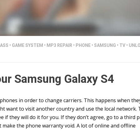
LASS
•
GAME SYSTEM
•
MP3 REPAIR
•
PHONE
•
SAMSUNG
•
TV
•
UNLO
our Samsung Galaxy S4
phones in order to change carriers. This happens when the
ght want to visit another country and use the local network.
e if they will do it for you. If they don’t agree, go to a third 
 make the phone warranty void. A lot of online and offline