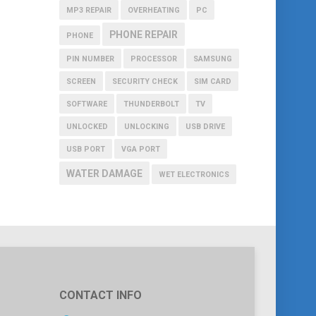
MP3 REPAIR
OVERHEATING
PC
PHONE REPAIR
PHONE
PIN NUMBER
PROCESSOR
SAMSUNG
SCREEN
SECURITY CHECK
SIM CARD
SOFTWARE
THUNDERBOLT
TV
UNLOCKED
UNLOCKING
USB DRIVE
USB PORT
VGA PORT
WATER DAMAGE
WET ELECTRONICS
CONTACT INFO