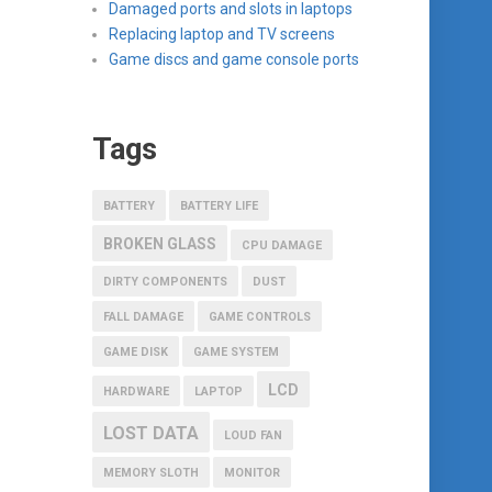
Damaged ports and slots in laptops
Replacing laptop and TV screens
Game discs and game console ports
Tags
BATTERY
BATTERY LIFE
BROKEN GLASS
CPU DAMAGE
DIRTY COMPONENTS
DUST
FALL DAMAGE
GAME CONTROLS
GAME DISK
GAME SYSTEM
LCD
HARDWARE
LAPTOP
LOST DATA
LOUD FAN
MEMORY SLOTH
MONITOR