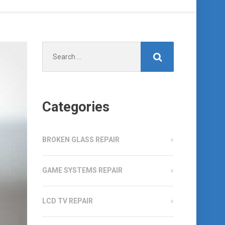
Search
for:
Categories
BROKEN GLASS REPAIR
GAME SYSTEMS REPAIR
LCD TV REPAIR