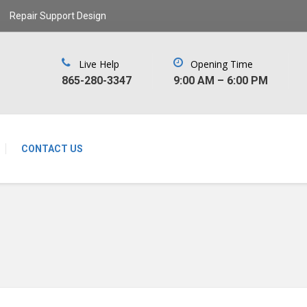
Repair Support Design
Live Help
Opening Time
‪865-280-3347‬
9:00 AM – 6:00 PM
CONTACT US