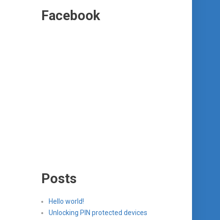
Facebook
Posts
Hello world!
Unlocking PIN protected devices