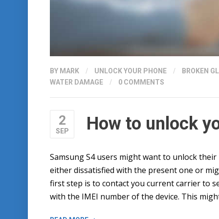
BY
MARK
/
UNLOCK YOUR PHONE
/
BROKEN G
WATER DAMAGE
/
0 COMMENTS
2
How to unlock y
SEP
Samsung S4 users might want to unlock their 
either dissatisfied with the present one or mi
first step is to contact you current carrier to se
with the IMEI number of the device. This might
“HOW