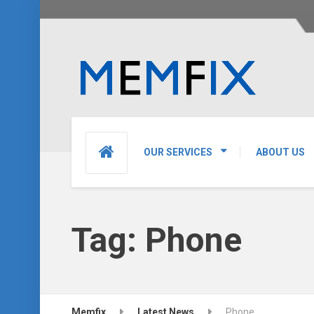
OUR SERVICES
ABOUT US
Tag:
Phone
Memfix
Latest News
Phone