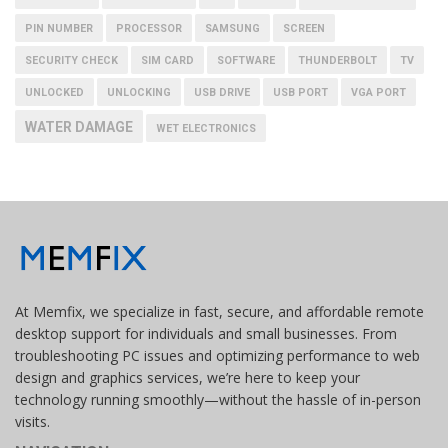
PIN NUMBER
PROCESSOR
SAMSUNG
SCREEN
SECURITY CHECK
SIM CARD
SOFTWARE
THUNDERBOLT
TV
UNLOCKED
UNLOCKING
USB DRIVE
USB PORT
VGA PORT
WATER DAMAGE
WET ELECTRONICS
At Memfix, we specialize in fast, secure, and affordable remote
desktop support for individuals and small businesses. From
troubleshooting PC issues and optimizing performance to web
design and graphics services, we’re here to keep your
technology running smoothly—without the hassle of in-person
visits.