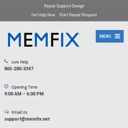
Repair Support Design
Get Help Now
Start Repair Request
MENU
Live Help
‪865-280-3347‬
Opening Time
9:00 AM – 6:00 PM
Email Us
support@memfix.net