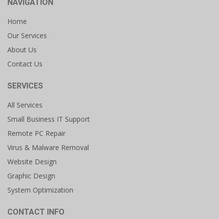
NAVIGATION
Home
Our Services
About Us
Contact Us
SERVICES
All Services
Small Business IT Support
Remote PC Repair
Virus & Malware Removal
Website Design
Graphic Design
System Optimization
CONTACT INFO