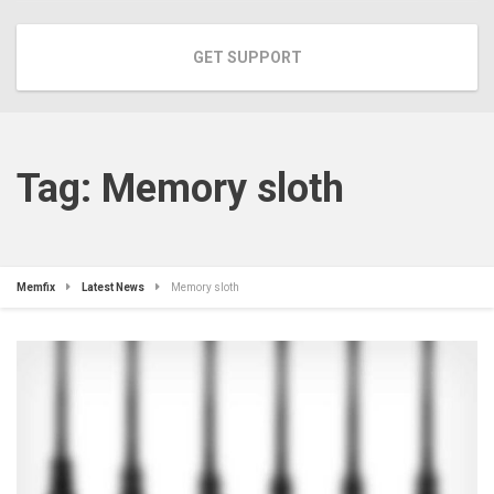
GET SUPPORT
Tag:
Memory sloth
Memfix
Latest News
Memory sloth