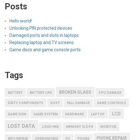
Posts
Hello world!
Unlocking PIN protected devices
Damaged ports and slots in laptops
Replacing laptop and TV screens
Game discs and game console ports
Tags
BROKEN GLASS
BATTERY
BATTERY LIFE
CPU DAMAGE
DIRTY COMPONENTS
DUST
FALL DAMAGE
GAME CONTROLS
LCD
GAME DISK
GAME SYSTEM
HARDWARE
LAPTOP
LOST DATA
LOUD FAN
MEMORY SLOTH
MONITOR
PHONE REPAIR
MP3 REPAIR
OVERHEATING
PC
PHONE