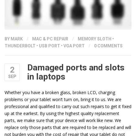
BY
MARK
/
MAC & PC REPAIR
/
MEMORY SLOTH
•
THUNDERBOLT
•
USB PORT
•
VGA PORT
/
0 COMMENTS
Damaged ports and slots
2
in laptops
SEP
Whether you have a broken glass, broken LCD, charging
problems or your tablet won’t turn on, bring it to us. We are
professional and qualified to carry out such repairs to get it fixed
up at the earliest. By using the highest quality replacement
parts, we make sure that your device will work like new. We
replace only those parts that are required to be replaced and will
not burden you with the cost of repair that your tablet do not