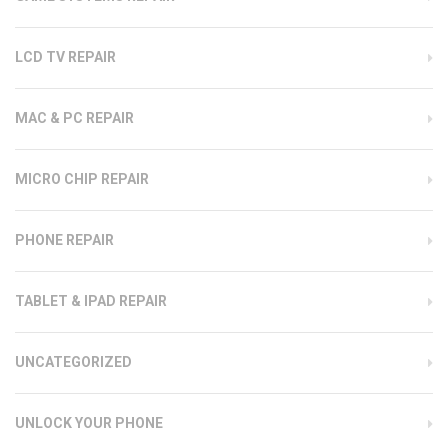
LCD TV REPAIR
MAC & PC REPAIR
MICRO CHIP REPAIR
PHONE REPAIR
TABLET & IPAD REPAIR
UNCATEGORIZED
UNLOCK YOUR PHONE