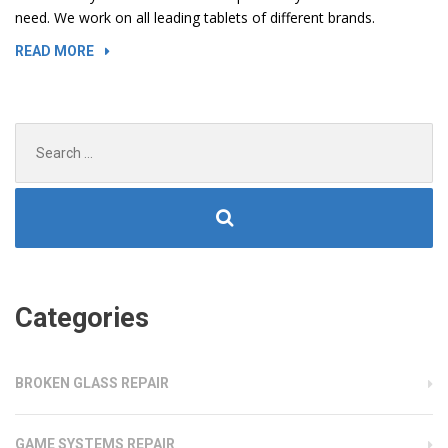
need. We work on all leading tablets of different brands.
“DAMAGED
READ MORE
PORTS
AND
SLOTS
Search
IN
for:
LAPTOPS”
Categories
BROKEN GLASS REPAIR
GAME SYSTEMS REPAIR