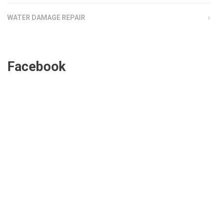
WATER DAMAGE REPAIR
Facebook