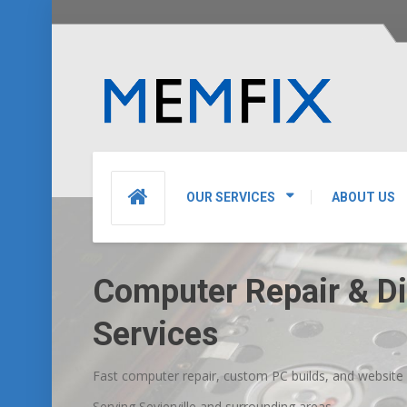
OUR SERVICES
ABOUT US
Computer Repair & Dig
Services
Fast computer repair, custom PC builds, and website des
Serving Sevierville and surrounding areas.