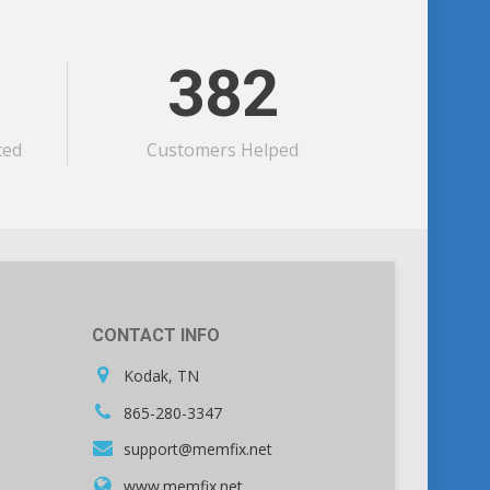
382
ted
Customers Helped
CONTACT INFO
Kodak, TN
865-280-3347
support@memfix.net
www.memfix.net