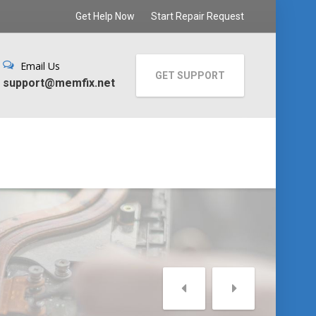
Get Help Now
Start Repair Request
Email Us
GET SUPPORT
support@memfix.net
C
Slow
Repa