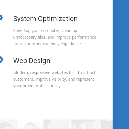
System Optimization
Speed up your computer, clean up
unnecessary files, and improve performance
for a smoother everyday experience.
Web Design
Modern, responsive websites built to attract
customers, improve visibility, and represent
your brand professionally.