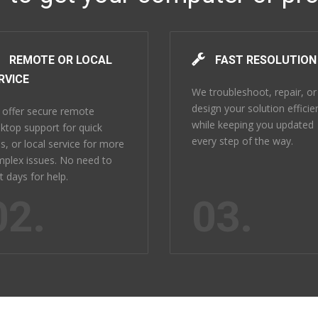
REMOTE OR LOCAL
FAST RESOLUTION
RVICE
We troubleshoot, repair, or
design your solution efficie
offer secure remote
while keeping you updated
ktop support for quick
every step of the way.
es, or local service for more
plex issues. No need to
t days for help.
02.
03.