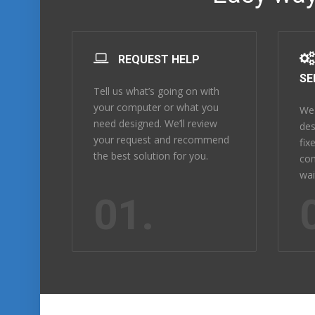
REQUEST HELP
SE
Tell us what’s going on with
your computer or what you
We 
need designed. We’ll review
des
your request and recommend
fix
the best solution for you.
com
wai
01.