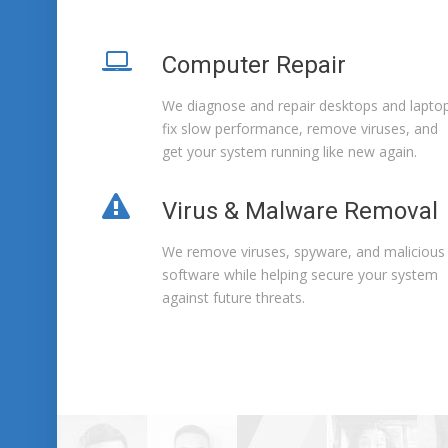
Computer Repair
We diagnose and repair desktops and lapto
fix slow performance, remove viruses, and
get your system running like new again.
Virus & Malware Removal
We remove viruses, spyware, and malicious
software while helping secure your system
against future threats.