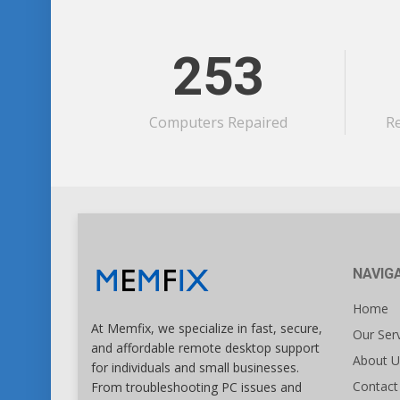
253
Computers Repaired
R
NAVIG
Home
At Memfix, we specialize in fast, secure,
Our Ser
and affordable remote desktop support
About U
for individuals and small businesses.
Contact
From troubleshooting PC issues and