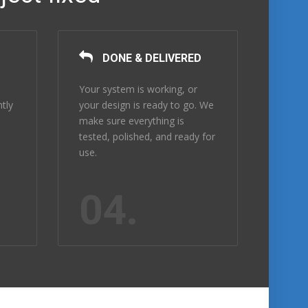
DONE & DELIVERED
Your system is working, or
ntly
your design is ready to go. We
make sure everything is
tested, polished, and ready for
use.
04.