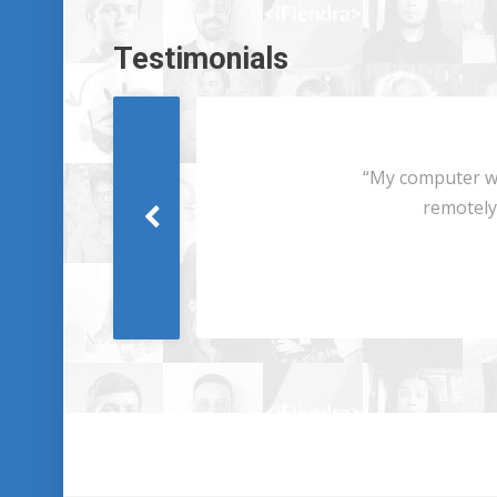
Testimonials
Next
“My computer was
remotely i