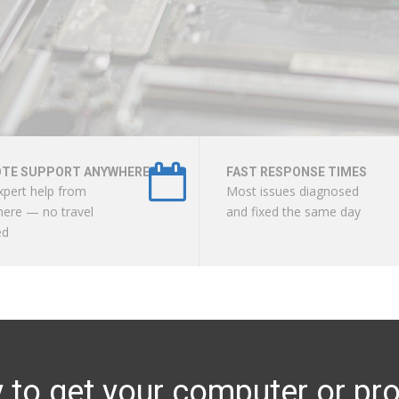
TE SUPPORT ANYWHERE
FAST RESPONSE TIMES
xpert help from
Most issues diagnosed
ere — no travel
and fixed the same day
ed
to get your computer or pro