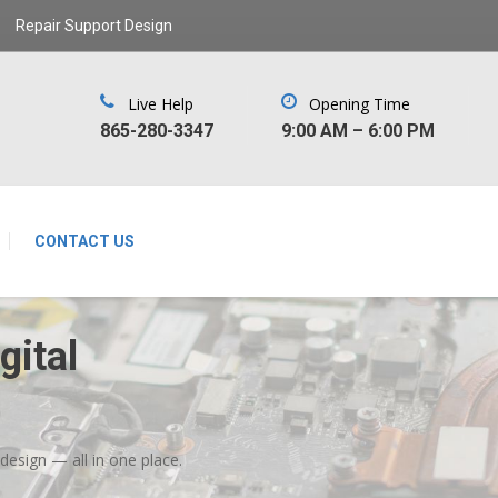
Repair Support Design
Live Help
Opening Time
‪865-280-3347‬
9:00 AM – 6:00 PM
CONTACT US
ital
ign — all in one place.