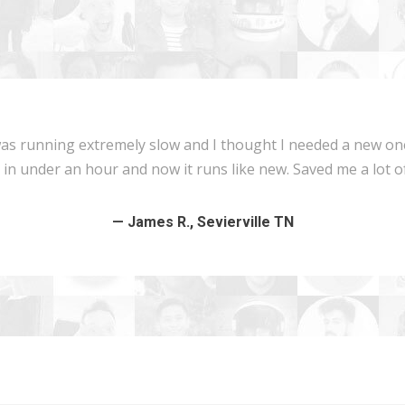
 running extremely slow and I thought I needed a new one. 
n under an hour and now it runs like new. Saved me a lot of
— James R., Sevierville TN