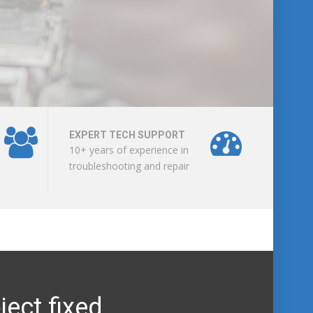
EXPERT TECH SUPPORT
10+ years of experience in
troubleshooting and repair
ject fixed