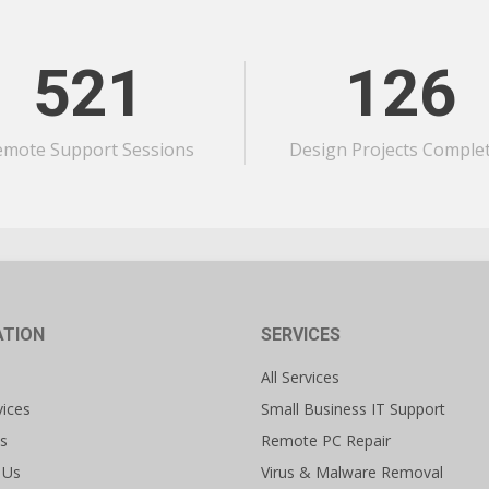
521
126
emote Support Sessions
Design Projects Comple
ATION
SERVICES
All Services
vices
Small Business IT Support
s
Remote PC Repair
 Us
Virus & Malware Removal