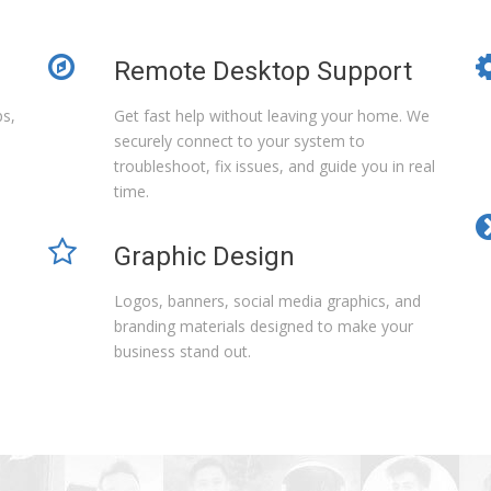
Remote Desktop Support
ps,
Get fast help without leaving your home. We
securely connect to your system to
troubleshoot, fix issues, and guide you in real
time.
Graphic Design
Logos, banners, social media graphics, and
branding materials designed to make your
business stand out.