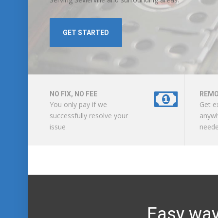
GET STARTED
NO FIX, NO FEE
REMO
You only pay if we
Get e
successfully resolve your
anywh
issue
need
Easy way 