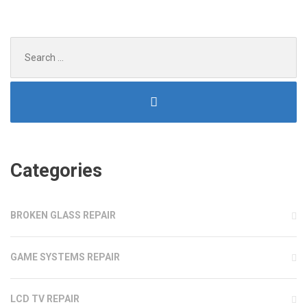
DISCS
AND
GAME
Search
CONSOLE
for:
PORTS”
Categories
BROKEN GLASS REPAIR
GAME SYSTEMS REPAIR
LCD TV REPAIR