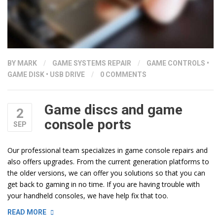
BY
MARK
/
GAME SYSTEMS REPAIR
/
GAME CONTROLS
•
GAME DISK
•
USB DRIVE
/
0 COMMENTS
Game discs and game
2
console ports
SEP
Our professional team specializes in game console repairs and
also offers upgrades. From the current generation platforms to
the older versions, we can offer you solutions so that you can
get back to gaming in no time. If you are having trouble with
your handheld consoles, we have help fix that too.
“GAME
READ MORE