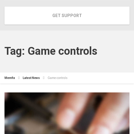
GET SUPPORT
Tag:
Game controls
Memfix
Latest News
Game controls