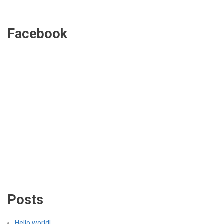
Facebook
Posts
Hello world!