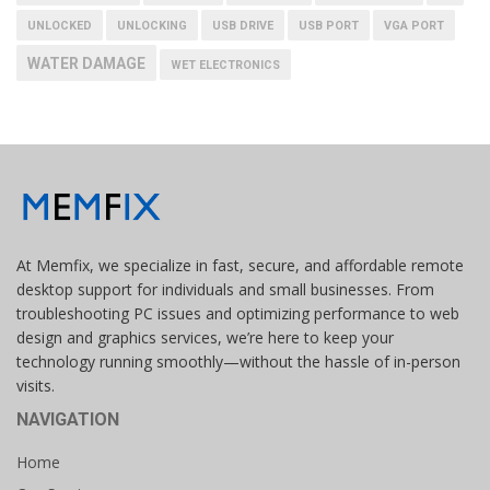
UNLOCKED
UNLOCKING
USB DRIVE
USB PORT
VGA PORT
WATER DAMAGE
WET ELECTRONICS
At Memfix, we specialize in fast, secure, and affordable remote
desktop support for individuals and small businesses. From
troubleshooting PC issues and optimizing performance to web
design and graphics services, we’re here to keep your
technology running smoothly—without the hassle of in-person
visits.
NAVIGATION
Home