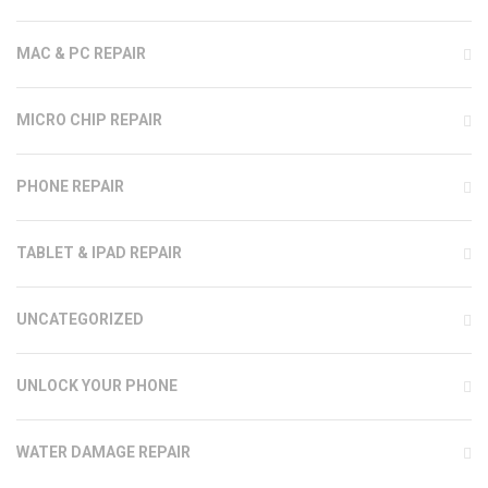
MAC & PC REPAIR
MICRO CHIP REPAIR
PHONE REPAIR
TABLET & IPAD REPAIR
UNCATEGORIZED
UNLOCK YOUR PHONE
WATER DAMAGE REPAIR