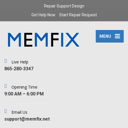
Repair Support Design
Get Help Now
Start Repair Request
MENU
Live Help
‪865-280-3347‬
Opening Time
9:00 AM – 6:00 PM
Email Us
support@memfix.net