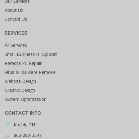
Our Services
About Us
Contact Us
SERVICES
All Services
Small Business IT Support
Remote PC Repair
Virus & Malware Removal
Website Design
Graphic Design
System Optimization
CONTACT INFO
Kodak, TN
865-280-3347