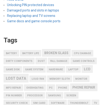
Unlocking PIN protected devices
Damaged ports and slots in laptops
Replacing laptop and TV screens
Game discs and game console ports
Tags
BROKEN GLASS
BATTERY
BATTERY LIFE
CPU DAMAGE
DIRTY COMPONENTS
DUST
FALL DAMAGE
GAME CONTROLS
LCD
GAME DISK
GAME SYSTEM
HARDWARE
LAPTOP
LOST DATA
LOUD FAN
MEMORY SLOTH
MONITOR
PHONE REPAIR
MP3 REPAIR
OVERHEATING
PC
PHONE
PIN NUMBER
PROCESSOR
SAMSUNG
SCREEN
SECURITY CHECK
SIM CARD
SOFTWARE
THUNDERBOLT
TV