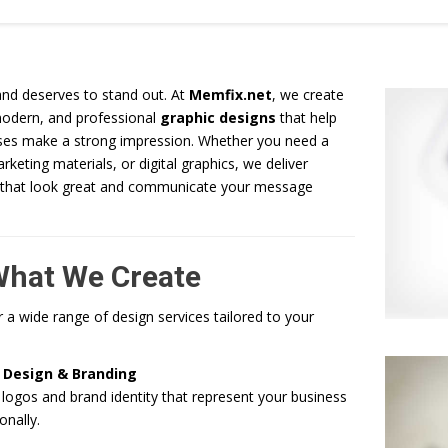
and deserves to stand out. At
Memfix.net
, we create
modern, and professional
graphic designs
that help
ses make a strong impression. Whether you need a
rketing materials, or digital graphics, we deliver
 that look great and communicate your message
What We Create
 a wide range of design services tailored to your
 Design & Branding
ogos and brand identity that represent your business
onally.