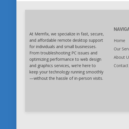
NAVIG
At Memfix, we specialize in fast, secure,
and affordable remote desktop support
Home
for individuals and small businesses.
Our Ser
From troubleshooting PC issues and
About U
optimizing performance to web design
and graphics services, we’re here to
Contact
keep your technology running smoothly
—without the hassle of in-person visits.