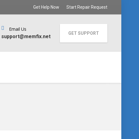
Get Help Now
Start Repair Request
Email Us
GET SUPPORT
support@memfix.net