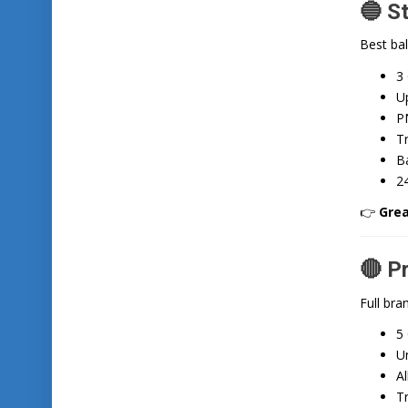
🔵 S
Best bal
3
Up
P
T
Ba
2
👉
Grea
🔴 P
Full bra
5
Un
Al
T