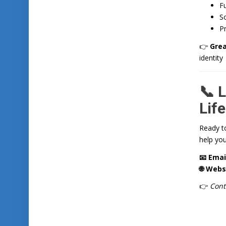
Fu
So
Pr
👉
Grea
identity
📞 L
Life
Ready t
help you
📧 Emai
🌐 Webs
👉
Cont