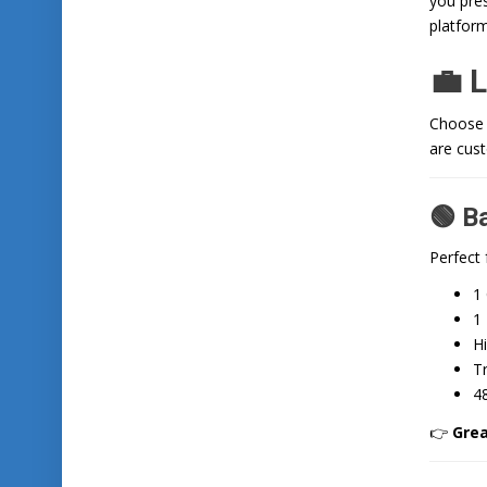
you pres
platform
💼 
Choose a
are cus
🟢 B
Perfect 
1
1 
H
T
4
👉
Grea