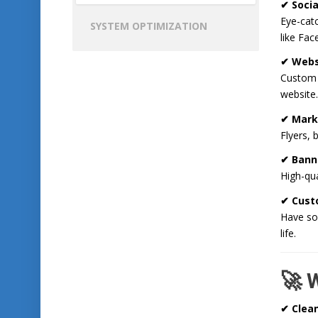
✔ Socia
Eye-catc
SYSTEM OPTIMIZATION
like Fa
✔ Webs
Custom i
website.
✔ Mark
Flyers, 
✔ Bann
High-qua
✔ Cust
Have som
life.
🚀 
✔ Clea