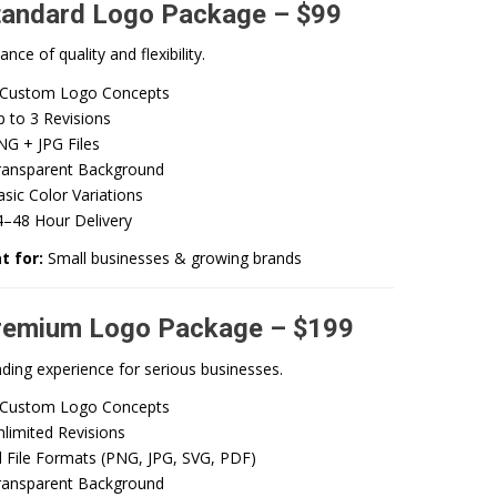
tandard Logo Package – $99
ance of quality and flexibility.
 Custom Logo Concepts
 to 3 Revisions
NG + JPG Files
ransparent Background
sic Color Variations
4–48 Hour Delivery
t for:
Small businesses & growing brands
remium Logo Package – $199
nding experience for serious businesses.
 Custom Logo Concepts
limited Revisions
l File Formats (PNG, JPG, SVG, PDF)
ransparent Background