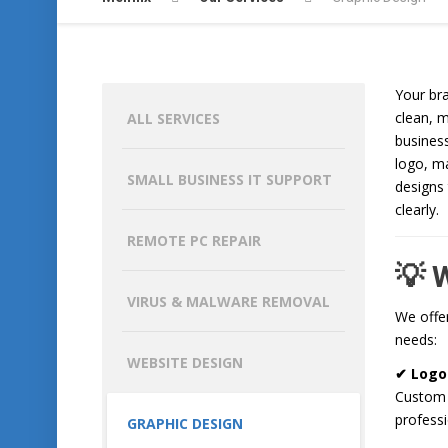
Your br
clean, 
ALL SERVICES
busines
logo, ma
SMALL BUSINESS IT SUPPORT
designs
clearly.
REMOTE PC REPAIR
💡 
VIRUS & MALWARE REMOVAL
We offer
needs:
WEBSITE DESIGN
✔ Logo
Custom l
professi
GRAPHIC DESIGN