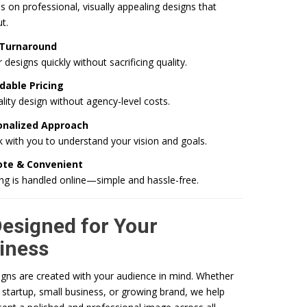
 on professional, visually appealing designs that
t.
 Turnaround
 designs quickly without sacrificing quality.
dable Pricing
lity design without agency-level costs.
onalized Approach
 with you to understand your vision and goals.
te & Convenient
ng is handled online—simple and hassle-free.
Designed for Your
iness
gns are created with your audience in mind. Whether
 startup, small business, or growing brand, we help