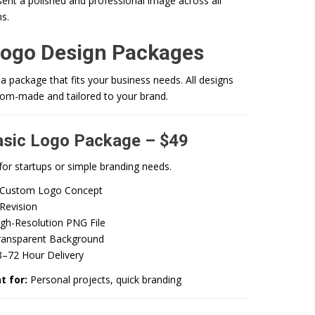
ent a polished and professional image across all
s.
Logo Design Packages
 package that fits your business needs. All designs
tom-made and tailored to your brand.
asic Logo Package – $49
for startups or simple branding needs.
 Custom Logo Concept
Revision
igh-Resolution PNG File
ransparent Background
8–72 Hour Delivery
t for:
Personal projects, quick branding