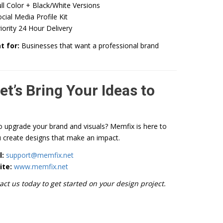
ll Color + Black/White Versions
cial Media Profile Kit
iority 24 Hour Delivery
t for:
Businesses that want a professional brand
et’s Bring Your Ideas to
o upgrade your brand and visuals? Memfix is here to
 create designs that make an impact.
l:
support@memfix.net
ite:
www.memfix.net
act us today to get started on your design project.