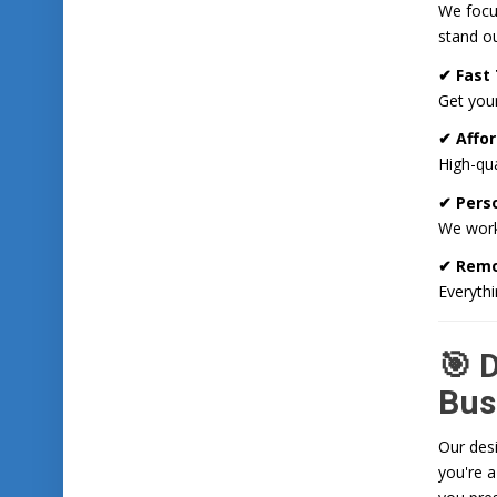
We focus
stand ou
✔ Fast
Get your
✔ Affor
High-qua
✔ Pers
We work
✔ Remo
Everythi
🎯 
Bus
Our desi
you're a