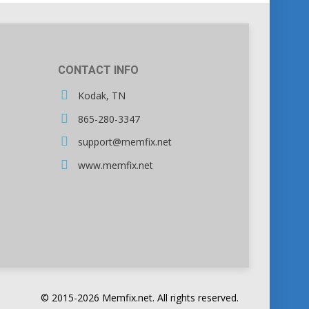
CONTACT INFO
Kodak, TN
865-280-3347
support@memfix.net
www.memfix.net
© 2015-2026 Memfix.net. All rights reserved.