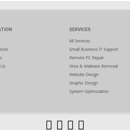
ATION
SERVICES
All Services
vices
Small Business IT Support
s
Remote PC Repair
 Us
Virus & Malware Removal
Website Design
Graphic Design
System Optimization