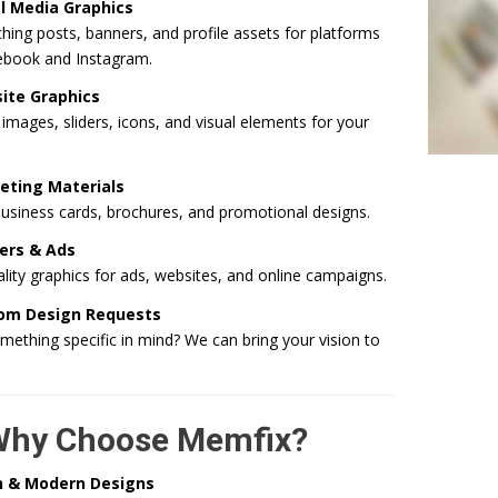
l Media Graphics
hing posts, banners, and profile assets for platforms
cebook and Instagram.
ite Graphics
mages, sliders, icons, and visual elements for your
eting Materials
business cards, brochures, and promotional designs.
ers & Ads
lity graphics for ads, websites, and online campaigns.
om Design Requests
ething specific in mind? We can bring your vision to
Why Choose Memfix?
n & Modern Designs