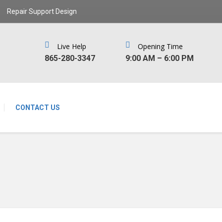
Repair Support Design
Live Help
Opening Time
‪865-280-3347‬
9:00 AM – 6:00 PM
CONTACT US