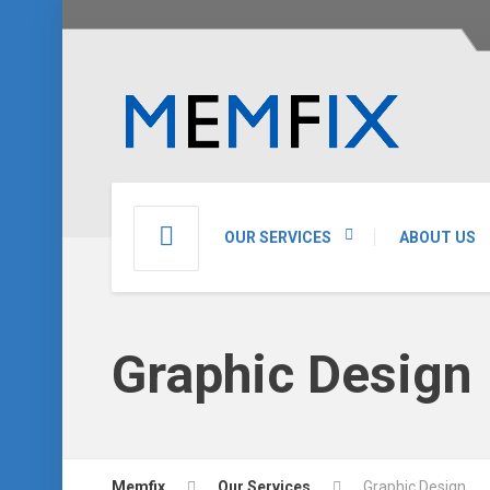
OUR SERVICES
ABOUT US
Graphic Design
Memfix
Our Services
Graphic Design