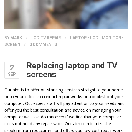
BY
MARK
/
LCD TV REPAIR
/
LAPTOP
•
LCD
•
MONITOR
•
SCREEN
/
0 COMMENTS
Replacing laptop and TV
2
screens
SEP
Our aim is to offer outstanding services straight to your home
or to your office to conduct repair works or troubleshoot your
computer. Out expert staff will pay attention to your needs and
offer you the best consultation and advice on managing your
computer well. We do this even if we find that your computer
does not need any repair work. Our aim to minimize the
problem from reoccurring and offers you low cost repair work