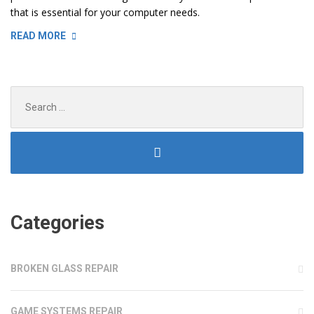
that is essential for your computer needs.
“REPLACING
READ MORE
LAPTOP
AND
TV
Search
SCREENS”
for:
Categories
BROKEN GLASS REPAIR
GAME SYSTEMS REPAIR