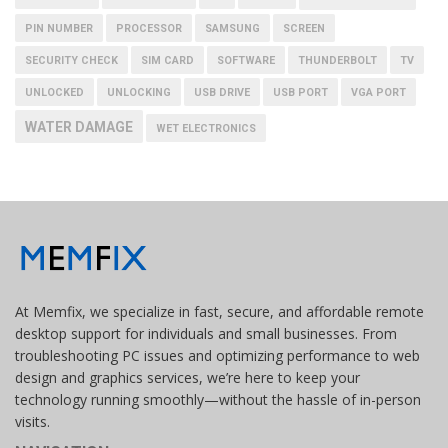
PIN NUMBER
PROCESSOR
SAMSUNG
SCREEN
SECURITY CHECK
SIM CARD
SOFTWARE
THUNDERBOLT
TV
UNLOCKED
UNLOCKING
USB DRIVE
USB PORT
VGA PORT
WATER DAMAGE
WET ELECTRONICS
At Memfix, we specialize in fast, secure, and affordable remote
desktop support for individuals and small businesses. From
troubleshooting PC issues and optimizing performance to web
design and graphics services, we’re here to keep your
technology running smoothly—without the hassle of in-person
visits.