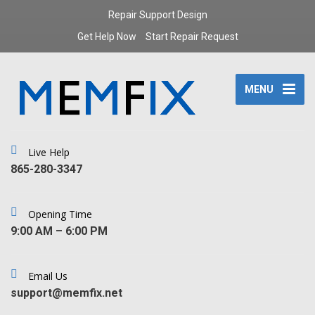
Repair Support Design
Get Help Now
Start Repair Request
MENU
Live Help
‪865-280-3347‬
Opening Time
9:00 AM – 6:00 PM
Email Us
support@memfix.net