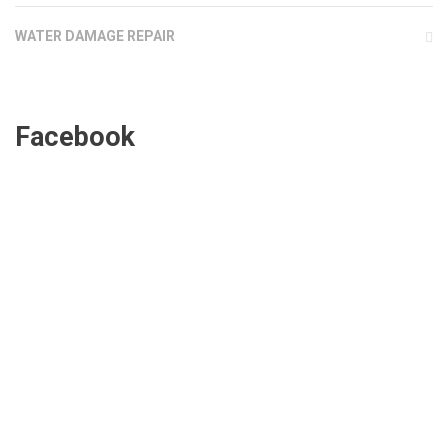
WATER DAMAGE REPAIR
Facebook