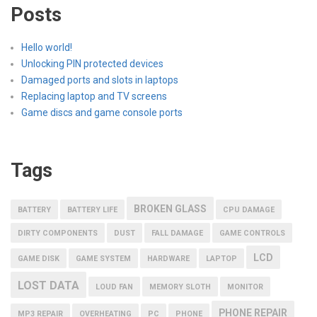
Posts
Hello world!
Unlocking PIN protected devices
Damaged ports and slots in laptops
Replacing laptop and TV screens
Game discs and game console ports
Tags
BROKEN GLASS
BATTERY
BATTERY LIFE
CPU DAMAGE
DIRTY COMPONENTS
DUST
FALL DAMAGE
GAME CONTROLS
LCD
GAME DISK
GAME SYSTEM
HARDWARE
LAPTOP
LOST DATA
LOUD FAN
MEMORY SLOTH
MONITOR
PHONE REPAIR
MP3 REPAIR
OVERHEATING
PC
PHONE