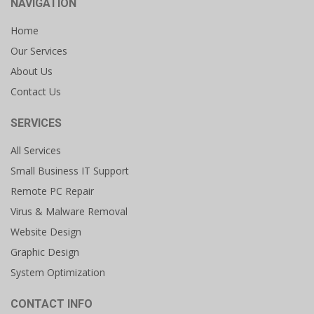
NAVIGATION
Home
Our Services
About Us
Contact Us
SERVICES
All Services
Small Business IT Support
Remote PC Repair
Virus & Malware Removal
Website Design
Graphic Design
System Optimization
CONTACT INFO