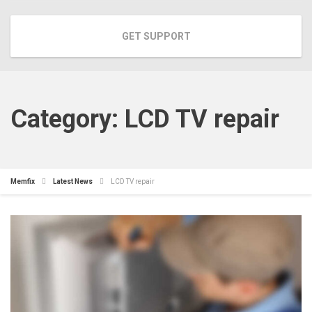
GET SUPPORT
Category:
LCD TV repair
Memfix
Latest News
LCD TV repair