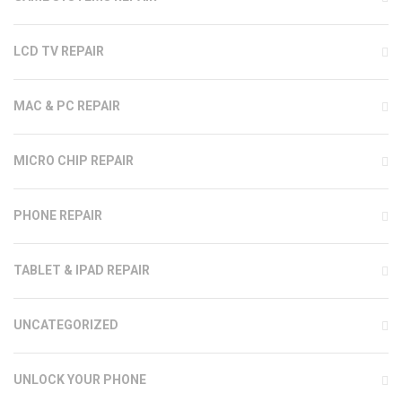
LCD TV REPAIR
MAC & PC REPAIR
MICRO CHIP REPAIR
PHONE REPAIR
TABLET & IPAD REPAIR
UNCATEGORIZED
UNLOCK YOUR PHONE