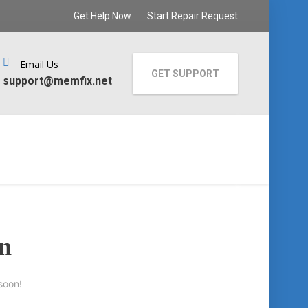
Get Help Now
Start Repair Request
Email Us
GET SUPPORT
support@memfix.net
on
soon!