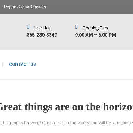
Repair Support Design
Live Help
Opening Time
‪865-280-3347‬
9:00 AM – 6:00 PM
CONTACT US
reat things are on the horiz
thing big is brewing! Our store is in the works and will be launching 