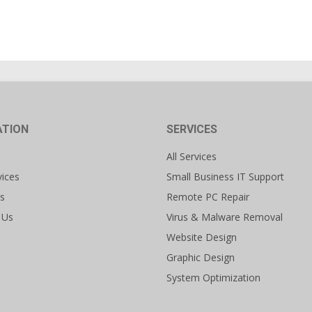
ATION
SERVICES
All Services
vices
Small Business IT Support
s
Remote PC Repair
 Us
Virus & Malware Removal
Website Design
Graphic Design
System Optimization