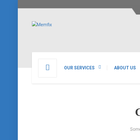
OUR SERVICES
ABOUT US
G
Some