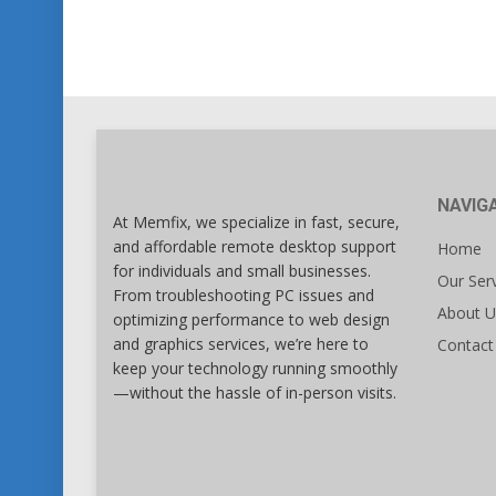
NAVIG
At Memfix, we specialize in fast, secure,
and affordable remote desktop support
Home
for individuals and small businesses.
Our Ser
From troubleshooting PC issues and
About U
optimizing performance to web design
and graphics services, we’re here to
Contact
keep your technology running smoothly
—without the hassle of in-person visits.