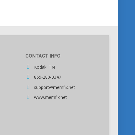
CONTACT INFO
Kodak, TN
865-280-3347
support@memfix.net
www.memfix.net