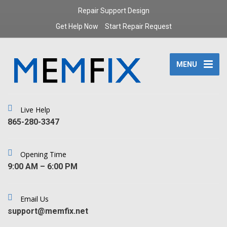
Repair Support Design
Get Help Now
Start Repair Request
MENU
Live Help
‪865-280-3347‬
Opening Time
9:00 AM – 6:00 PM
Email Us
support@memfix.net