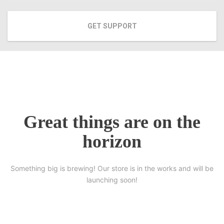
GET SUPPORT
Great things are on the
horizon
Something big is brewing! Our store is in the works and will be
launching soon!