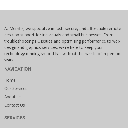
At Memfix, we specialize in fast, secure, and affordable remote
desktop support for individuals and small businesses. From
troubleshooting PC issues and optimizing performance to web
design and graphics services, we’re here to keep your
technology running smoothly—without the hassle of in-person
visits.
NAVIGATION
Home
Our Services
About Us
Contact Us
SERVICES