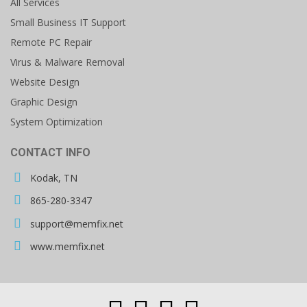
All Services
Small Business IT Support
Remote PC Repair
Virus & Malware Removal
Website Design
Graphic Design
System Optimization
CONTACT INFO
Kodak, TN
865-280-3347
support@memfix.net
www.memfix.net