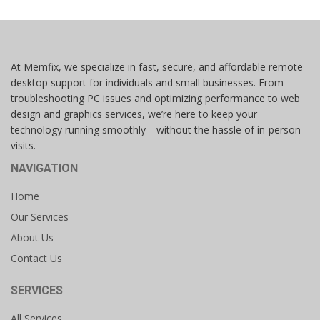
At Memfix, we specialize in fast, secure, and affordable remote
desktop support for individuals and small businesses. From
troubleshooting PC issues and optimizing performance to web
design and graphics services, we’re here to keep your
technology running smoothly—without the hassle of in-person
visits.
NAVIGATION
Home
Our Services
About Us
Contact Us
SERVICES
All Services