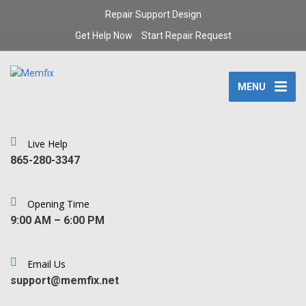
Repair Support Design
Get Help Now
Start Repair Request
MENU
Live Help
‪865-280-3347‬
Opening Time
9:00 AM – 6:00 PM
Email Us
support@memfix.net