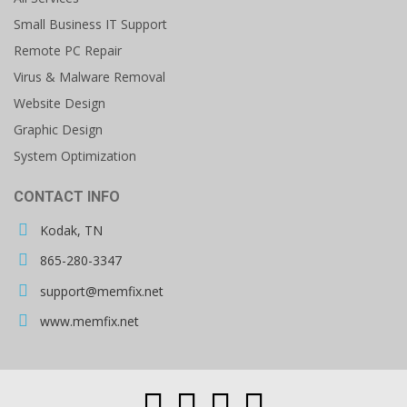
Small Business IT Support
Remote PC Repair
Virus & Malware Removal
Website Design
Graphic Design
System Optimization
CONTACT INFO
Kodak, TN
865-280-3347
support@memfix.net
www.memfix.net