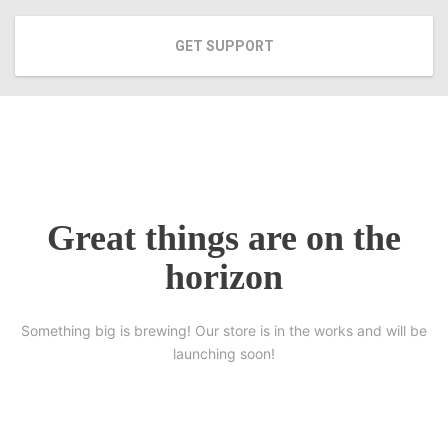
GET SUPPORT
Great things are on the
horizon
Something big is brewing! Our store is in the works and will be
launching soon!