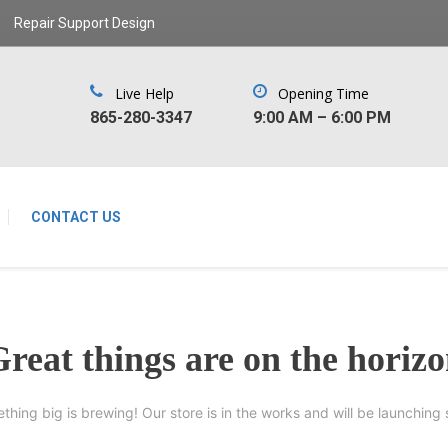
Repair Support Design
Live Help
Opening Time
‪865-280-3347‬
9:00 AM – 6:00 PM
CONTACT US
reat things are on the horiz
thing big is brewing! Our store is in the works and will be launching 