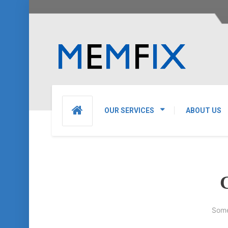
OUR SERVICES
ABOUT US
G
Some