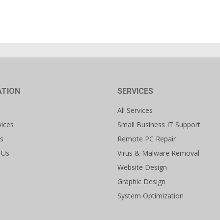
ATION
SERVICES
All Services
vices
Small Business IT Support
s
Remote PC Repair
 Us
Virus & Malware Removal
Website Design
Graphic Design
System Optimization