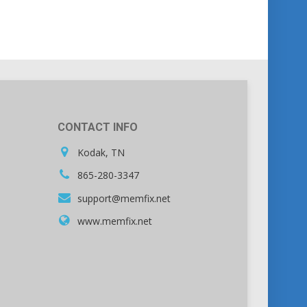
CONTACT INFO
Kodak, TN
865-280-3347
support@memfix.net
www.memfix.net