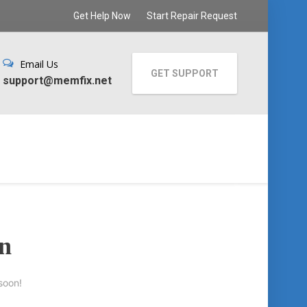
Get Help Now
Start Repair Request
Email Us
GET SUPPORT
support@memfix.net
on
soon!