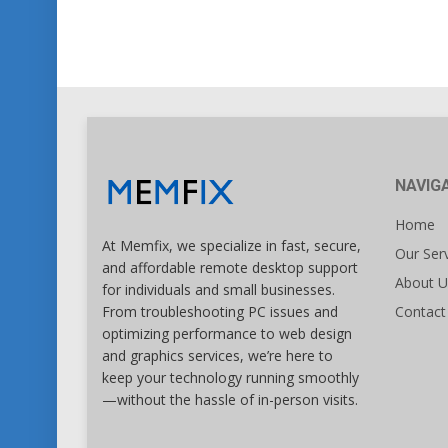
NAVIG
Home
At Memfix, we specialize in fast, secure,
Our Ser
and affordable remote desktop support
About U
for individuals and small businesses.
Contact
From troubleshooting PC issues and
optimizing performance to web design
and graphics services, we’re here to
keep your technology running smoothly
—without the hassle of in-person visits.