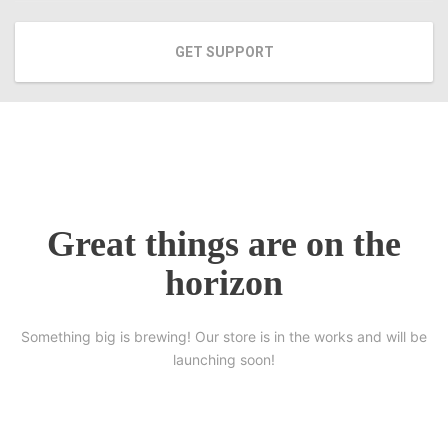
GET SUPPORT
Great things are on the
horizon
Something big is brewing! Our store is in the works and will be
launching soon!