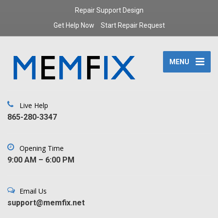
Repair Support Design
Get Help Now
Start Repair Request
MENU
Live Help
‪865-280-3347‬
Opening Time
9:00 AM – 6:00 PM
Email Us
support@memfix.net