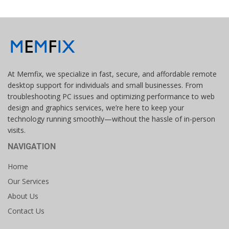
At Memfix, we specialize in fast, secure, and affordable remote
desktop support for individuals and small businesses. From
troubleshooting PC issues and optimizing performance to web
design and graphics services, we’re here to keep your
technology running smoothly—without the hassle of in-person
visits.
NAVIGATION
Home
Our Services
About Us
Contact Us