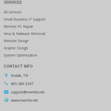
SERVICES
All Services
Small Business IT Support
Remote PC Repair
Virus & Malware Removal
Website Design
Graphic Design
System Optimization
CONTACT INFO
Kodak, TN
865-280-3347
support@memfix.net
www.memfix.net