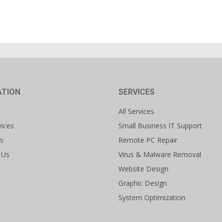
ATION
SERVICES
All Services
vices
Small Business IT Support
s
Remote PC Repair
 Us
Virus & Malware Removal
Website Design
Graphic Design
System Optimization