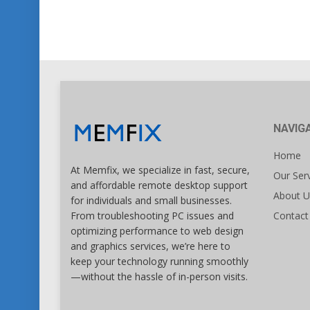
NAVIG
Home
At Memfix, we specialize in fast, secure,
Our Ser
and affordable remote desktop support
About U
for individuals and small businesses.
Contact
From troubleshooting PC issues and
optimizing performance to web design
and graphics services, we’re here to
keep your technology running smoothly
—without the hassle of in-person visits.