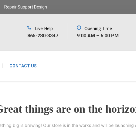
Repair Support Design
Live Help
Opening Time
‪865-280-3347‬
9:00 AM – 6:00 PM
CONTACT US
reat things are on the horiz
thing big is brewing! Our store is in the works and will be launching 