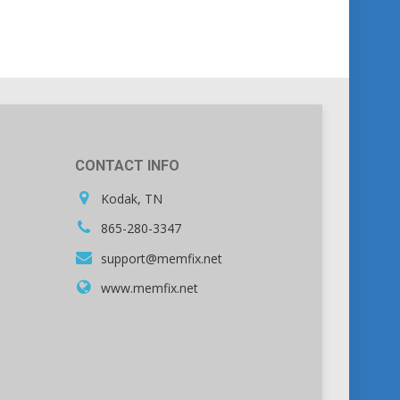
CONTACT INFO
Kodak, TN
865-280-3347
support@memfix.net
www.memfix.net