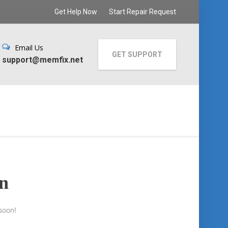
Get Help Now
Start Repair Request
Email Us
GET SUPPORT
support@memfix.net
on
soon!