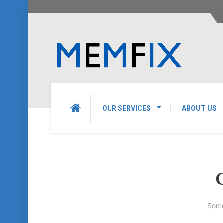
OUR SERVICES
ABOUT US
G
Some