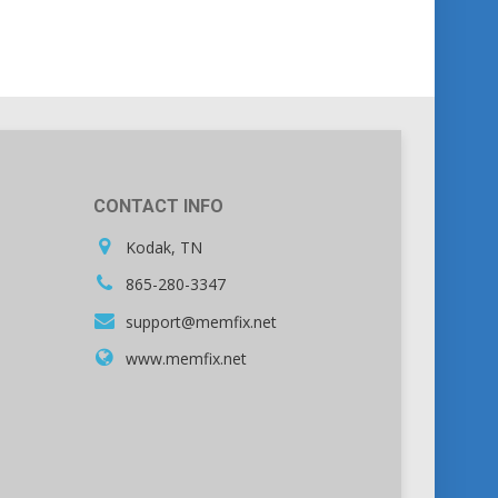
CONTACT INFO
Kodak, TN
865-280-3347
support@memfix.net
www.memfix.net