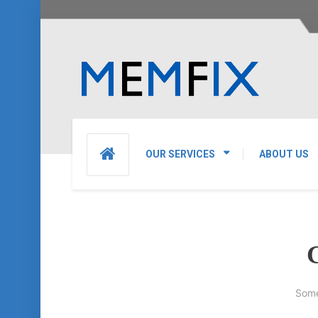
OUR SERVICES
ABOUT US
G
Some