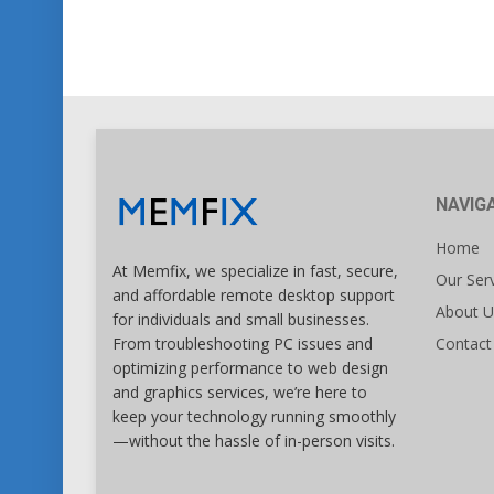
NAVIG
Home
At Memfix, we specialize in fast, secure,
Our Ser
and affordable remote desktop support
About U
for individuals and small businesses.
Contact
From troubleshooting PC issues and
optimizing performance to web design
and graphics services, we’re here to
keep your technology running smoothly
—without the hassle of in-person visits.