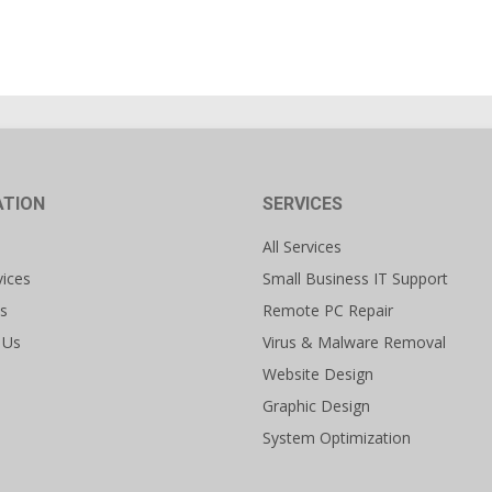
ATION
SERVICES
All Services
vices
Small Business IT Support
s
Remote PC Repair
 Us
Virus & Malware Removal
Website Design
Graphic Design
System Optimization