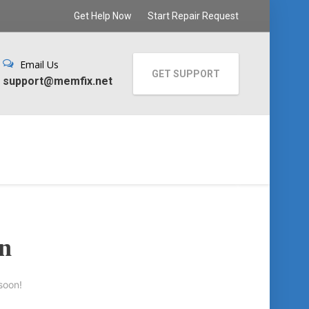
Get Help Now
Start Repair Request
Email Us
GET SUPPORT
support@memfix.net
on
soon!