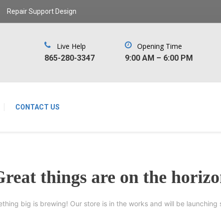
Repair Support Design
Live Help
Opening Time
‪865-280-3347‬
9:00 AM – 6:00 PM
CONTACT US
reat things are on the horiz
thing big is brewing! Our store is in the works and will be launching 